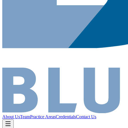
About Us
Team
Practice Areas
Credentials
Contact Us