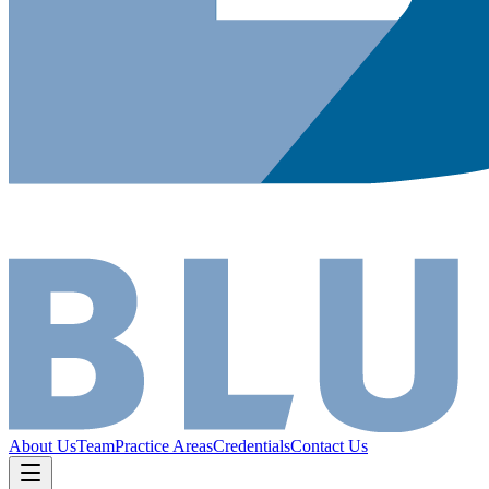
About Us
Team
Practice Areas
Credentials
Contact Us