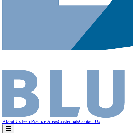
About Us
Team
Practice Areas
Credentials
Contact Us